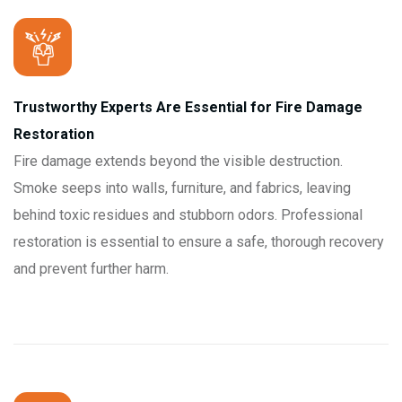
Trustworthy Experts Are Essential for Fire Damage
Restoration
Fire damage extends beyond the visible destruction.
Smoke seeps into walls, furniture, and fabrics, leaving
behind toxic residues and stubborn odors. Professional
restoration is essential to ensure a safe, thorough recovery
and prevent further harm.