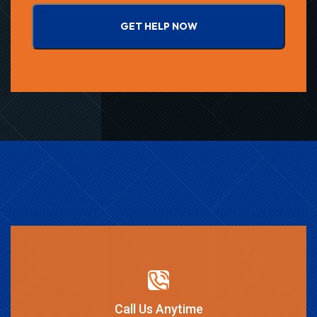
GET HELP NOW
Call Us Anytime