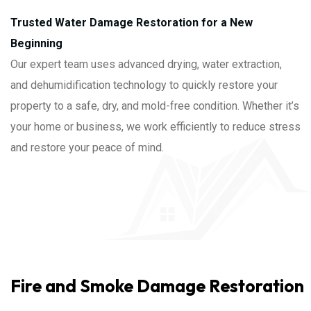
Trusted Water Damage Restoration for a New
Beginning
Our expert team uses advanced drying, water extraction,
and dehumidification technology to quickly restore your
property to a safe, dry, and mold-free condition. Whether it’s
your home or business, we work efficiently to reduce stress
and restore your peace of mind.
Fire and Smoke Damage Restoration