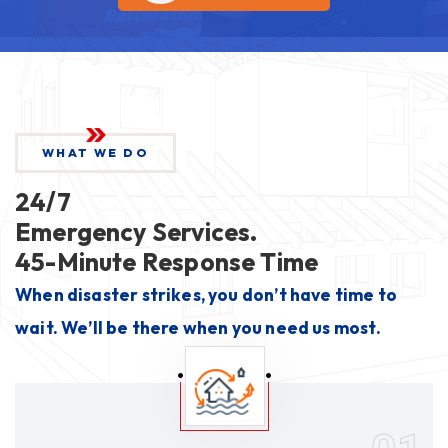
WHAT WE DO
24/7
Emergency Services.
45-Minute Response Time
When disaster strikes, you don’t have time to
wait. We’ll be there when you need us most.