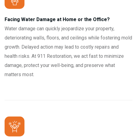
Facing Water Damage at Home or the Office?
Water damage can quickly jeopardize your property,
deteriorating walls, floors, and ceilings while fostering mold
growth. Delayed action may lead to costly repairs and
health risks. At 911 Restoration, we act fast to minimize
damage, protect your well-being, and preserve what
matters most.