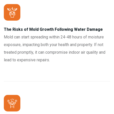
The Risks of Mold Growth Following Water Damage
Mold can start spreading within 24-48 hours of moisture
exposure, impacting both your health and property. If not
treated promptly, it can compromise indoor air quality and
lead to expensive repairs.