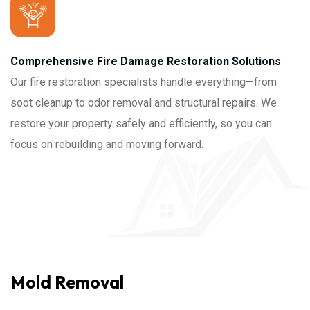
Comprehensive Fire Damage Restoration Solutions
Our fire restoration specialists handle everything—from
soot cleanup to odor removal and structural repairs. We
restore your property safely and efficiently, so you can
focus on rebuilding and moving forward.
Mold Removal