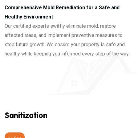
Comprehensive Mold Remediation for a Safe and
Healthy Environment
Our certified experts swiftly eliminate mold, restore
affected areas, and implement preventive measures to
stop future growth. We ensure your property is safe and
healthy while keeping you informed every step of the way.
Sanitization