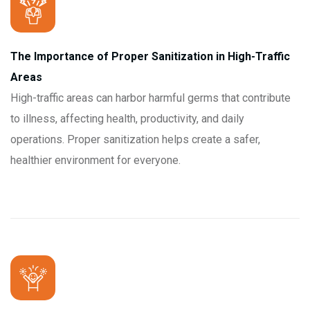
The Importance of Proper Sanitization in High-Traffic
Areas
High-traffic areas can harbor harmful germs that contribute
to illness, affecting health, productivity, and daily
operations. Proper sanitization helps create a safer,
healthier environment for everyone.