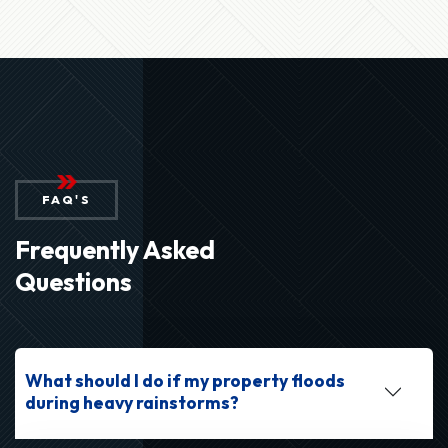
FAQ'S
Frequently Asked
Questions
What should I do if my property floods
during heavy rainstorms?