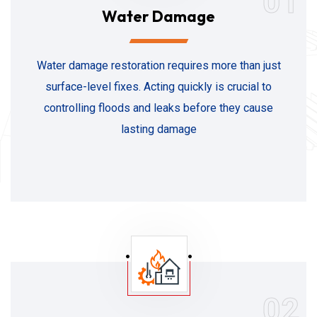
01
Water Damage
Water damage restoration requires more than just
surface-level fixes. Acting quickly is crucial to
controlling floods and leaks before they cause
lasting damage
02