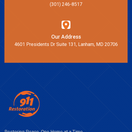
(301) 246-8517
Our Address
4601 Presidents Dr Suite 131, Lanham, MD 20706
Restoring Peace, One Home at a Time