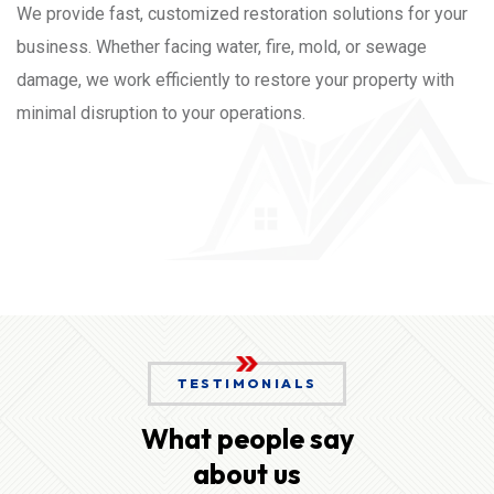
We provide fast, customized restoration solutions for your
business. Whether facing water, fire, mold, or sewage
damage, we work efficiently to restore your property with
minimal disruption to your operations.
TESTIMONIALS
What people say
about us