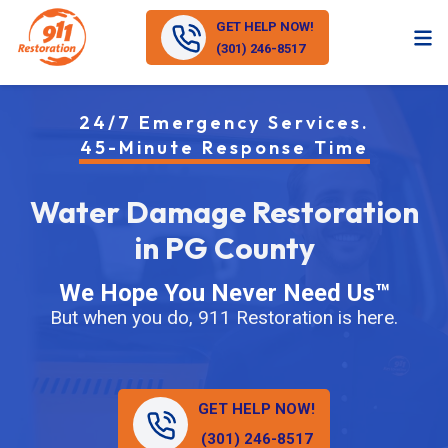
GET HELP NOW!
(301) 246-8517
24/7 Emergency Services.
45-Minute Response Time
Water Damage Restoration
in PG County
We Hope You Never Need Us™
But when you do, 911 Restoration is here.
GET HELP NOW!
(301) 246-8517