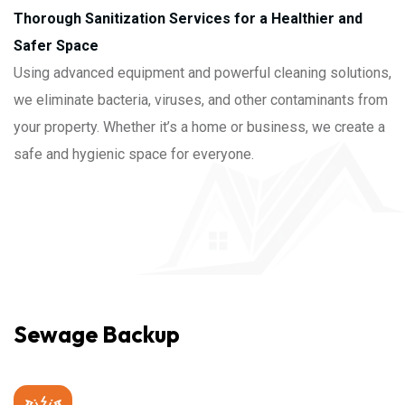
Thorough Sanitization Services for a Healthier and
Safer Space
Using advanced equipment and powerful cleaning solutions,
we eliminate bacteria, viruses, and other contaminants from
your property. Whether it’s a home or business, we create a
safe and hygienic space for everyone.
Sewage Backup