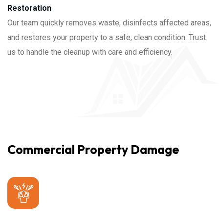
Restoration
Our team quickly removes waste, disinfects affected areas,
and restores your property to a safe, clean condition. Trust
us to handle the cleanup with care and efficiency.
Commercial Property Damage