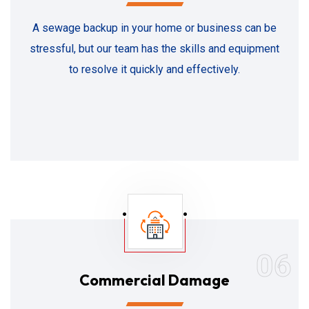
A sewage backup in your home or business can be
stressful, but our team has the skills and equipment
to resolve it quickly and effectively.
06
Commercial Damage