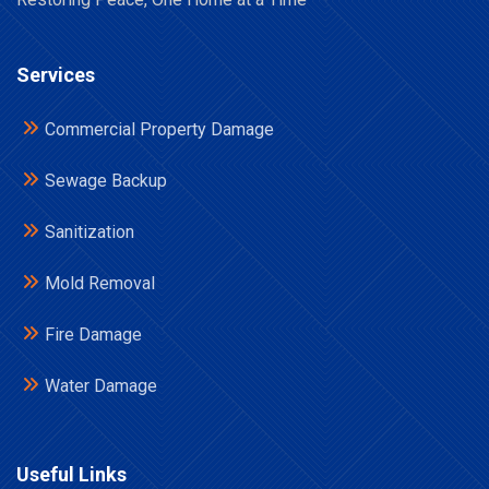
Services
Commercial Property Damage
Sewage Backup
Sanitization
Mold Removal
Fire Damage
Water Damage
Useful Links