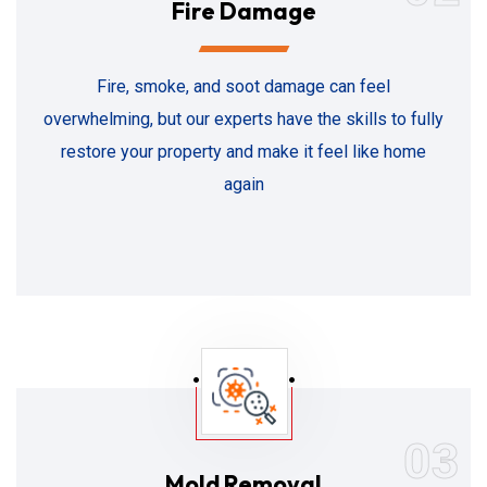
Fire Damage
Fire, smoke, and soot damage can feel
overwhelming, but our experts have the skills to fully
restore your property and make it feel like home
again
03
Mold Removal