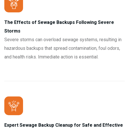
The Effects of Sewage Backups Following Severe
Storms
Severe storms can overload sewage systems, resulting in
hazardous backups that spread contamination, foul odors,
and health risks. Immediate action is essential.
Expert Sewage Backup Cleanup for Safe and Effective