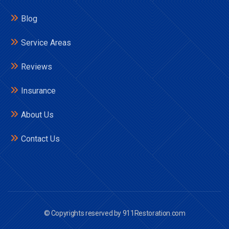
Blog
Service Areas
Reviews
Insurance
About Us
Contact Us
© Copyrights reserved by 911Restoration.com