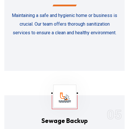
Maintaining a safe and hygienic home or business is
crucial. Our team offers thorough sanitization
services to ensure a clean and healthy environment.
05
Sewage Backup