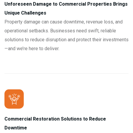
Unforeseen Damage to Commercial Properties Brings
Unique Challenges
Property damage can cause downtime, revenue loss, and
operational setbacks. Businesses need swift, reliable
solutions to reduce disruption and protect their investments
—and we’re here to deliver.
Commercial Restoration Solutions to Reduce
Downtime