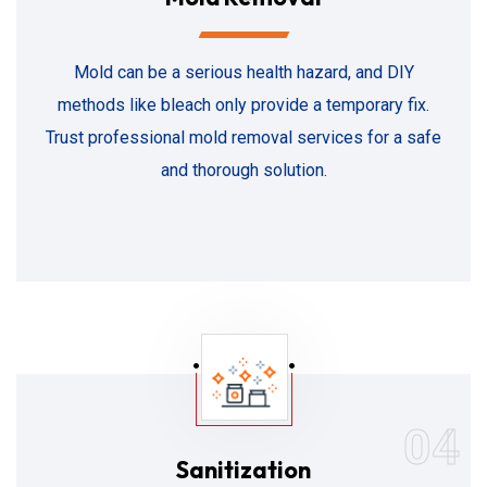
Mold can be a serious health hazard, and DIY
methods like bleach only provide a temporary fix.
Trust professional mold removal services for a safe
and thorough solution.
04
Sanitization