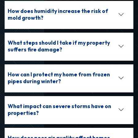
How does humidity increase the risk of
mold growth?
What steps should I take if my property
suffers fire damage?
How can I protect my home from frozen
pipes during winter?
What impact can severe storms have on
properties?
How does poor air quality affect homes