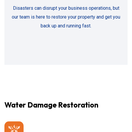
Disasters can disrupt your business operations, but
our team is here to restore your property and get you
back up and running fast.
Water Damage Restoration