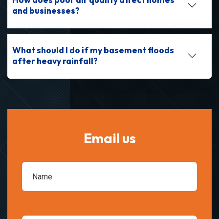
and businesses?
What should I do if my basement floods
after heavy rainfall?
Email us