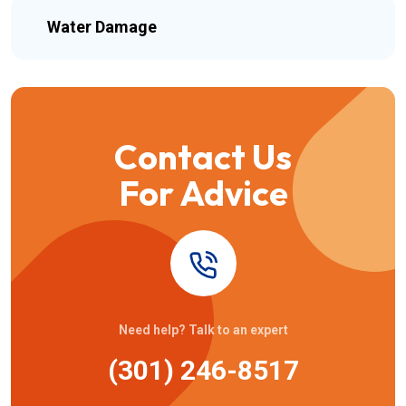
Water Damage
Contact Us
For Advice
Need help? Talk to an expert
(301) 246-8517