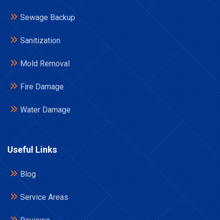
Sewage Backup
Sanitization
Mold Removal
Fire Damage
Water Damage
Useful Links
Blog
Service Areas