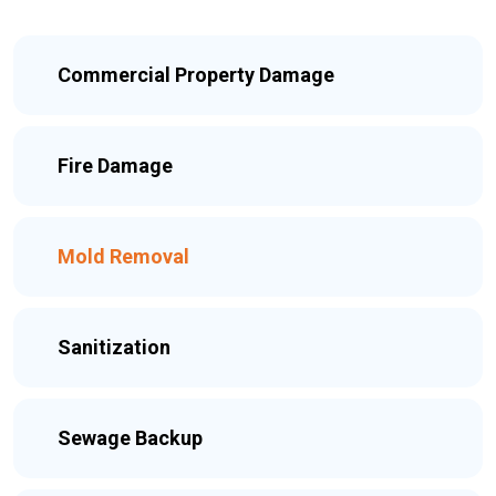
Commercial Property Damage
Fire Damage
Mold Removal
Sanitization
Sewage Backup