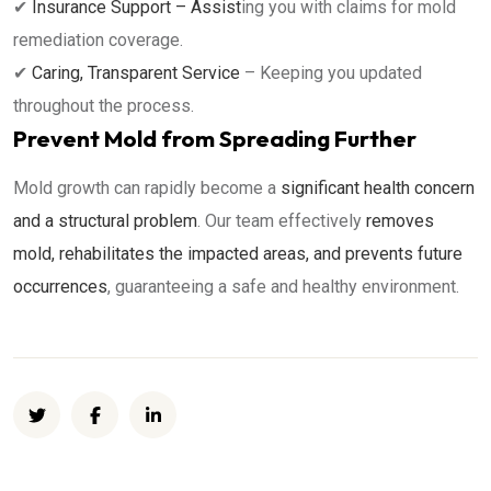
✔
Insurance Support – Assist
ing you with claims for mold
remediation coverage.
✔
Caring, Transparent Service
– Keeping you updated
throughout the process.
Prevent Mold from Spreading Further
Mold growth can rapidly become a
significant health concern
and a structural problem
. Our team effectively
removes
mold, rehabilitates the impacted areas, and prevents future
occurrences
, guaranteeing a safe and healthy environment.