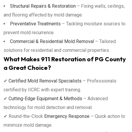
Structural Repairs & Restoration
– Fixing walls, ceilings,
and flooring affected by mold damage.
Preventative Treatments
– Tackling moisture sources to
prevent mold recurrence.
Commercial & Residential Mold Removal
– Tailored
solutions for residential and commercial properties.
What Makes 911 Restoration of PG County
a Great Choice?
✔
Certified Mold Removal Specialists
– Professionals
certified by IICRC with expert training.
✔
Cutting-Edge Equipment & Methods
– Advanced
technology for mold detection and removal.
✔ Round-the-Clock
Emergency Response
– Quick action to
minimize mold damage.