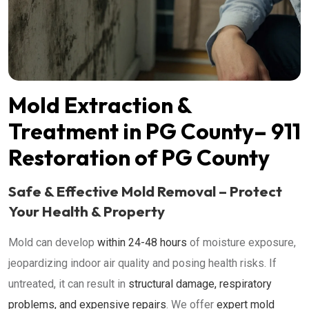
Mold Extraction &
Treatment in PG County– 911
Restoration of PG County
Safe & Effective Mold Removal – Protect
Your Health & Property
Mold can develop
within 24-48 hours
of moisture exposure,
jeopardizing indoor air quality and posing health risks. If
untreated, it can result in
structural damage, respiratory
problems, and expensive repairs
.
We offer
expert mold