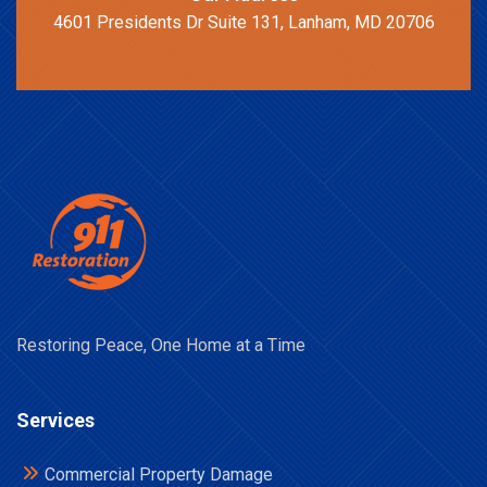
4601 Presidents Dr Suite 131, Lanham, MD 20706
Restoring Peace, One Home at a Time
Services
Commercial Property Damage