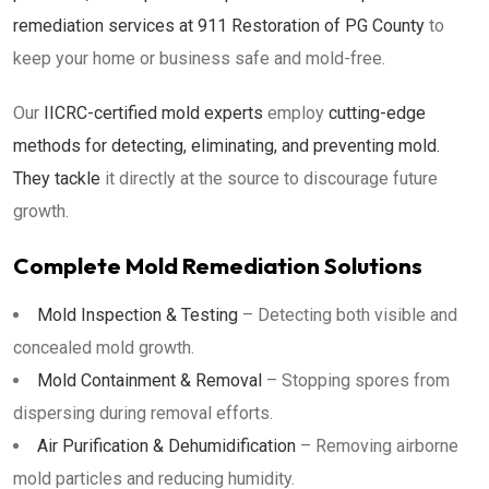
remediation services at 911 Restoration of PG County
to
keep your home or business safe and mold-free.
Our
IICRC-certified mold experts
employ
cutting-edge
methods for detecting, eliminating, and preventing mold.
They tackle
it directly at the source to discourage future
growth.
Complete Mold Remediation Solutions
Mold Inspection & Testing
– Detecting both visible and
concealed mold growth.
Mold Containment & Removal
– Stopping spores from
dispersing during removal efforts.
Air Purification & Dehumidification
– Removing airborne
mold particles and reducing humidity.