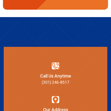
Call Us Anytime
(301) 246-8517
Our Address