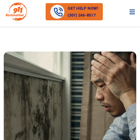
GET HELP NOW!
(301) 246-8517