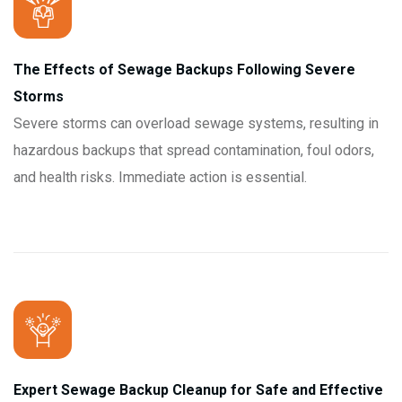
The Effects of Sewage Backups Following Severe
Storms
Severe storms can overload sewage systems, resulting in
hazardous backups that spread contamination, foul odors,
and health risks. Immediate action is essential.
Expert Sewage Backup Cleanup for Safe and Effective