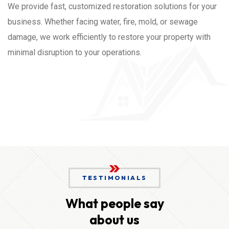
We provide fast, customized restoration solutions for your
business. Whether facing water, fire, mold, or sewage
damage, we work efficiently to restore your property with
minimal disruption to your operations.
TESTIMONIALS
What people say
about us