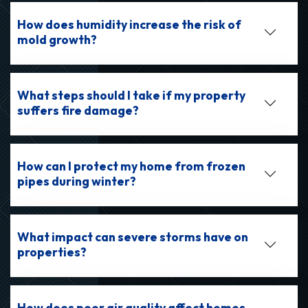
How does humidity increase the risk of
mold growth?
What steps should I take if my property
suffers fire damage?
How can I protect my home from frozen
pipes during winter?
What impact can severe storms have on
properties?
How does poor air quality affect homes