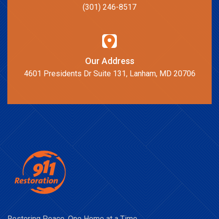
(301) 246-8517
Our Address
4601 Presidents Dr Suite 131, Lanham, MD 20706
Restoring Peace, One Home at a Time