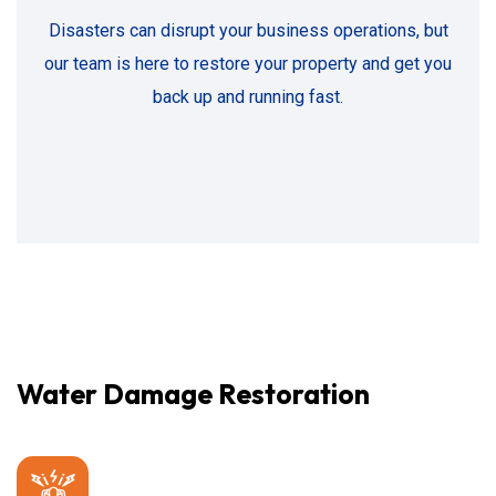
Disasters can disrupt your business operations, but
our team is here to restore your property and get you
back up and running fast.
Water Damage Restoration