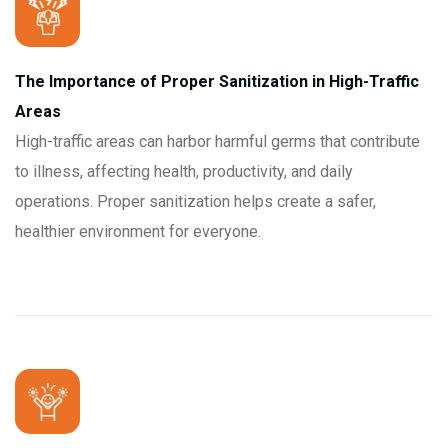
The Importance of Proper Sanitization in High-Traffic
Areas
High-traffic areas can harbor harmful germs that contribute
to illness, affecting health, productivity, and daily
operations. Proper sanitization helps create a safer,
healthier environment for everyone.