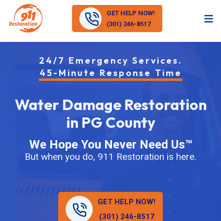
GET HELP NOW!
(301) 246-8517
24/7 Emergency Services.
45-Minute Response Time
Water Damage Restoration
in PG County
We Hope You Never Need Us™
But when you do, 911 Restoration is here.
GET HELP NOW!
(301) 246-8517