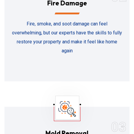
Fire Damage
Fire, smoke, and soot damage can feel
overwhelming, but our experts have the skills to fully
restore your property and make it feel like home
again
03
Mold Removal