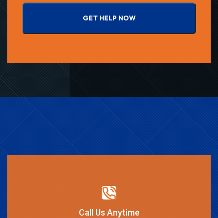
GET HELP NOW
Call Us Anytime