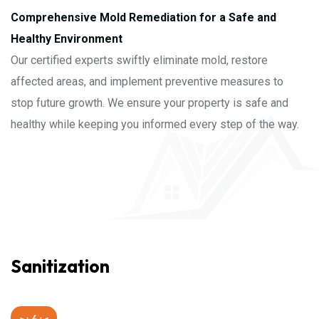
Comprehensive Mold Remediation for a Safe and
Healthy Environment
Our certified experts swiftly eliminate mold, restore
affected areas, and implement preventive measures to
stop future growth. We ensure your property is safe and
healthy while keeping you informed every step of the way.
Sanitization