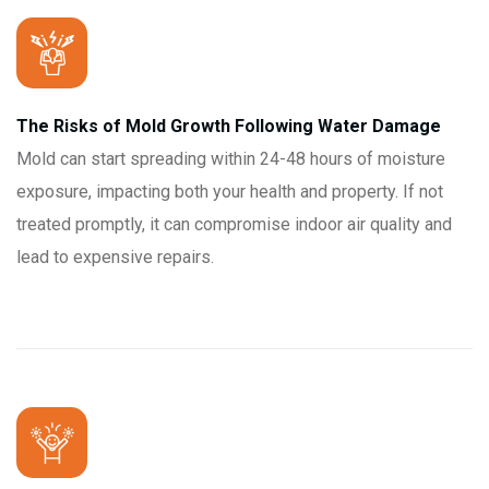
The Risks of Mold Growth Following Water Damage
Mold can start spreading within 24-48 hours of moisture
exposure, impacting both your health and property. If not
treated promptly, it can compromise indoor air quality and
lead to expensive repairs.