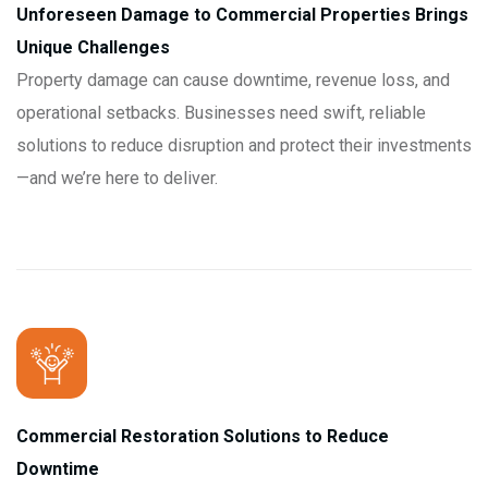
Unforeseen Damage to Commercial Properties Brings
Unique Challenges
Property damage can cause downtime, revenue loss, and
operational setbacks. Businesses need swift, reliable
solutions to reduce disruption and protect their investments
—and we’re here to deliver.
Commercial Restoration Solutions to Reduce
Downtime