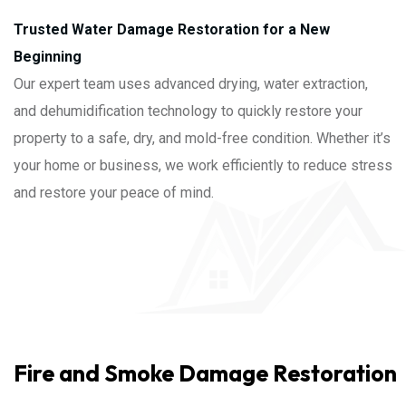
Trusted Water Damage Restoration for a New
Beginning
Our expert team uses advanced drying, water extraction,
and dehumidification technology to quickly restore your
property to a safe, dry, and mold-free condition. Whether it’s
your home or business, we work efficiently to reduce stress
and restore your peace of mind.
Fire and Smoke Damage Restoration