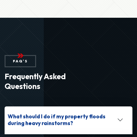
FAQ'S
Frequently Asked
Questions
What should I do if my property floods
during heavy rainstorms?