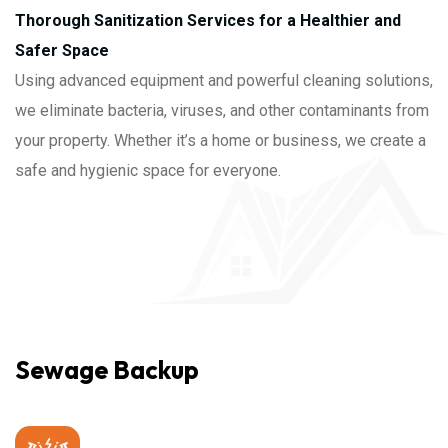
Thorough Sanitization Services for a Healthier and
Safer Space
Using advanced equipment and powerful cleaning solutions,
we eliminate bacteria, viruses, and other contaminants from
your property. Whether it’s a home or business, we create a
safe and hygienic space for everyone.
Sewage Backup