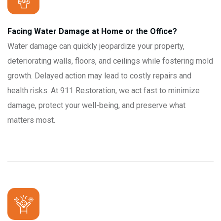
Facing Water Damage at Home or the Office?
Water damage can quickly jeopardize your property,
deteriorating walls, floors, and ceilings while fostering mold
growth. Delayed action may lead to costly repairs and
health risks. At 911 Restoration, we act fast to minimize
damage, protect your well-being, and preserve what
matters most.