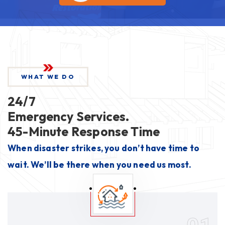
WHAT WE DO
24/7
Emergency Services.
45-Minute Response Time
When disaster strikes, you don’t have time to
wait. We’ll be there when you need us most.