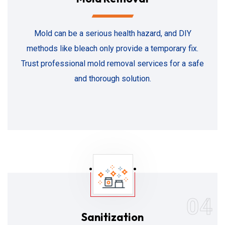
Mold can be a serious health hazard, and DIY
methods like bleach only provide a temporary fix.
Trust professional mold removal services for a safe
and thorough solution.
04
Sanitization