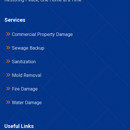
Services
Commercial Property Damage
Sewage Backup
Sanitization
Mold Removal
Fire Damage
Water Damage
Useful Links