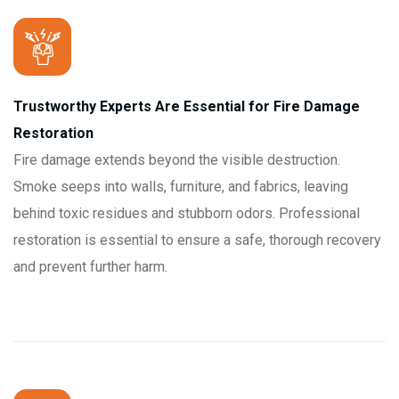
Trustworthy Experts Are Essential for Fire Damage
Restoration
Fire damage extends beyond the visible destruction.
Smoke seeps into walls, furniture, and fabrics, leaving
behind toxic residues and stubborn odors. Professional
restoration is essential to ensure a safe, thorough recovery
and prevent further harm.