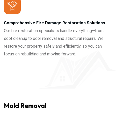
Comprehensive Fire Damage Restoration Solutions
Our fire restoration specialists handle everything—from
soot cleanup to odor removal and structural repairs. We
restore your property safely and efficiently, so you can
focus on rebuilding and moving forward.
Mold Removal