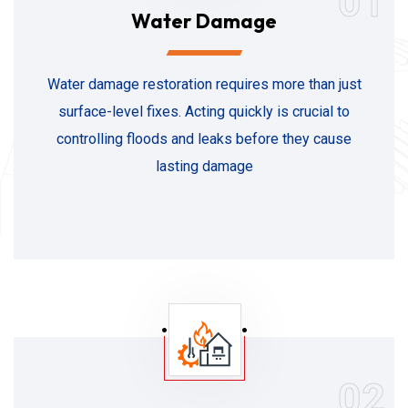
01
Water Damage
Water damage restoration requires more than just
surface-level fixes. Acting quickly is crucial to
controlling floods and leaks before they cause
lasting damage
02