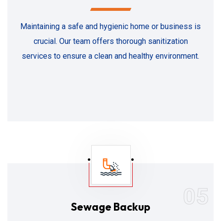
Maintaining a safe and hygienic home or business is
crucial. Our team offers thorough sanitization
services to ensure a clean and healthy environment.
05
Sewage Backup