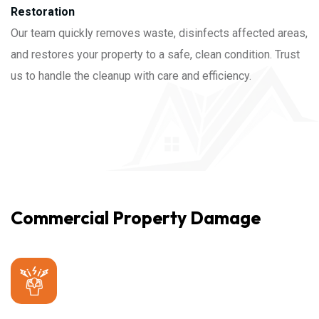
Restoration
Our team quickly removes waste, disinfects affected areas,
and restores your property to a safe, clean condition. Trust
us to handle the cleanup with care and efficiency.
Commercial Property Damage