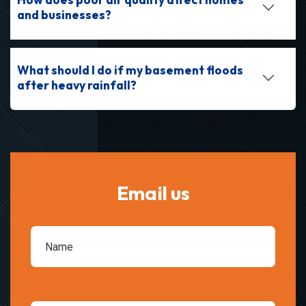
and businesses?
What should I do if my basement floods
after heavy rainfall?
Email us