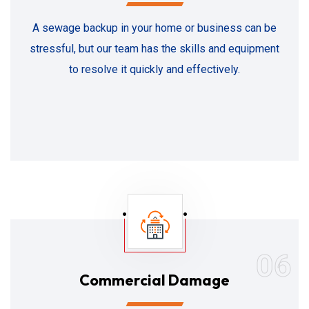
A sewage backup in your home or business can be
stressful, but our team has the skills and equipment
to resolve it quickly and effectively.
06
Commercial Damage