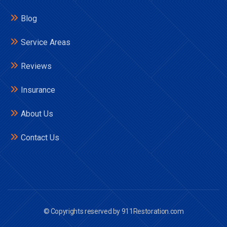
Blog
Service Areas
Reviews
Insurance
About Us
Contact Us
© Copyrights reserved by 911Restoration.com