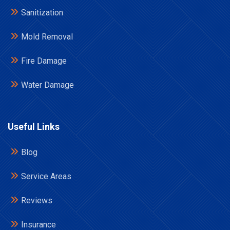
Sanitization
Mold Removal
Fire Damage
Water Damage
Useful Links
Blog
Service Areas
Reviews
Insurance