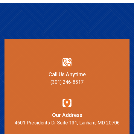
Call Us Anytime
(301) 246-8517
Our Address
4601 Presidents Dr Suite 131, Lanham, MD 20706