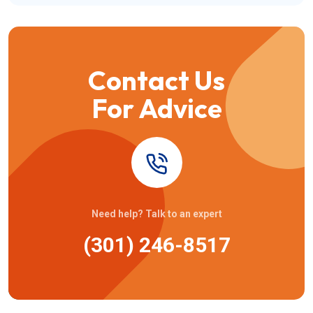
Contact Us
For Advice
Need help? Talk to an expert
(301) 246-8517