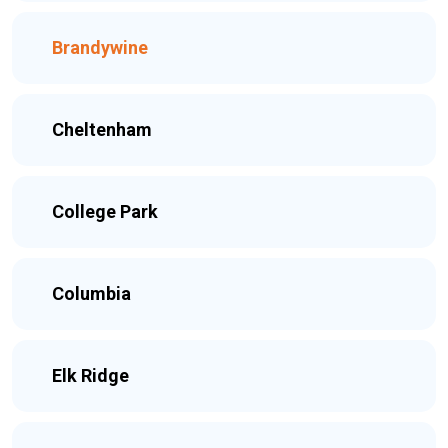
Brandywine
Cheltenham
College Park
Columbia
Elk Ridge