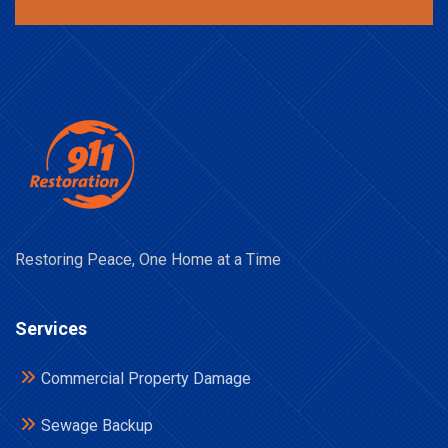
Restoring Peace, One Home at a Time
Services
Commercial Property Damage
Sewage Backup