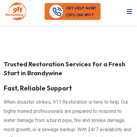
GET HELP NOW!
(301) 246-8517
Trusted Restoration Services for a Fresh
Start in Brandywine
Fast, Reliable Support
When disaster strikes, 911 Restoration is here to help. Our
highly trained professionals are prepared to respond to
water damage from a burst pipe, fire and smoke damage,
mold growth, or a sewage backup. With 24/7 availability and