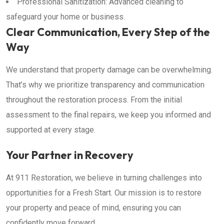
Professional Sanitization: Advanced cleaning to
safeguard your home or business.
Clear Communication, Every Step of the
Way
We understand that property damage can be overwhelming.
That’s why we prioritize transparency and communication
throughout the restoration process. From the initial
assessment to the final repairs, we keep you informed and
supported at every stage.
Your Partner in Recovery
At 911 Restoration, we believe in turning challenges into
opportunities for a Fresh Start. Our mission is to restore
your property and peace of mind, ensuring you can
confidently move forward.