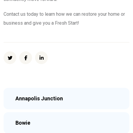
Contact us today to learn how we can restore your home or
business and give you a Fresh Start!
Annapolis Junction
Bowie