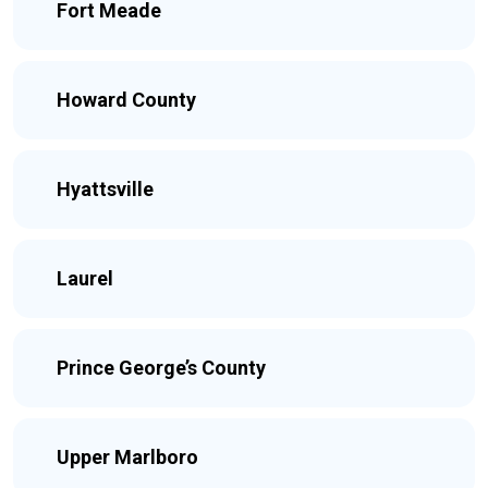
Fort Meade
Howard County
Hyattsville
Laurel
Prince George’s County
Upper Marlboro