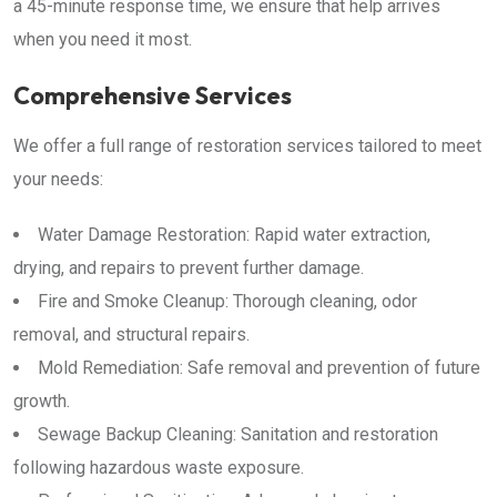
a 45-minute response time, we ensure that help arrives
when you need it most.
Comprehensive Services
We offer a full range of restoration services tailored to meet
your needs:
Water Damage Restoration: Rapid water extraction,
drying, and repairs to prevent further damage.
Fire and Smoke Cleanup: Thorough cleaning, odor
removal, and structural repairs.
Mold Remediation: Safe removal and prevention of future
growth.
Sewage Backup Cleaning: Sanitation and restoration
following hazardous waste exposure.